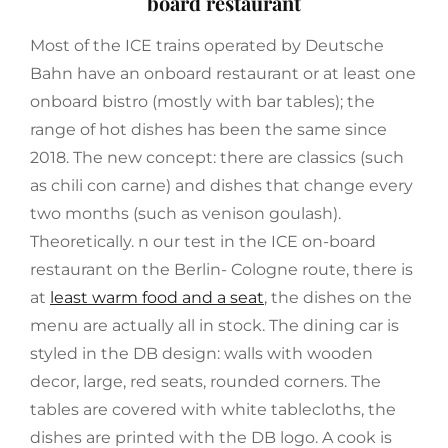
board restaurant
Most of the ICE trains operated by Deutsche
Bahn have an onboard restaurant or at least one
onboard bistro (mostly with bar tables); the
range of hot dishes has been the same since
2018. The new concept: there are classics (such
as chili con carne) and dishes that change every
two months (such as venison goulash).
Theoretically. n our test in the ICE on-board
restaurant on the Berlin- Cologne route, there is
at
least warm food and a seat
, the dishes on the
menu are actually all in stock. The dining car is
styled in the DB design: walls with wooden
decor, large, red seats, rounded corners. The
tables are covered with white tablecloths, the
dishes are printed with the DB logo. A cook is