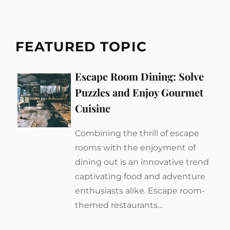
FEATURED TOPIC
Escape Room Dining: Solve
Puzzles and Enjoy Gourmet
Cuisine
Combining the thrill of escape
rooms with the enjoyment of
dining out is an innovative trend
captivating food and adventure
enthusiasts alike. Escape room-
themed restaurants…