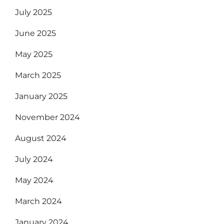
July 2025
June 2025
May 2025
March 2025
January 2025
November 2024
August 2024
July 2024
May 2024
March 2024
January 2024