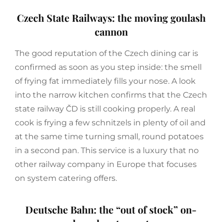
Czech State Railways: the moving goulash
cannon
The good reputation of the Czech dining car is
confirmed as soon as you step inside: the smell
of frying fat immediately fills your nose. A look
into the narrow kitchen confirms that the Czech
state railway ČD is still cooking properly. A real
cook is frying a few schnitzels in plenty of oil and
at the same time turning small, round potatoes
in a second pan. This service is a luxury that no
other railway company in Europe that focuses
on system catering offers.
Deutsche Bahn: the “out of stock” on-