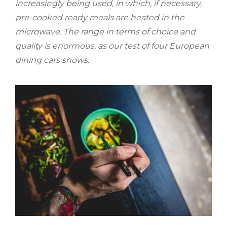
increasingly being used, in which, if necessary,
pre-cooked ready meals are heated in the
microwave. The range in terms of choice and
quality is enormous, as our test of four European
dining cars shows.