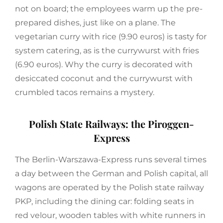
not on board; the employees warm up the pre-
prepared dishes, just like on a plane. The
vegetarian curry with rice (9.90 euros) is tasty for
system catering, as is the currywurst with fries
(6.90 euros). Why the curry is decorated with
desiccated coconut and the currywurst with
crumbled tacos remains a mystery.
Polish State Railways: the Piroggen-
Express
The Berlin-Warszawa-Express runs several times
a day between the German and Polish capital, all
wagons are operated by the Polish state railway
PKP, including the dining car: folding seats in
red velour, wooden tables with white runners in