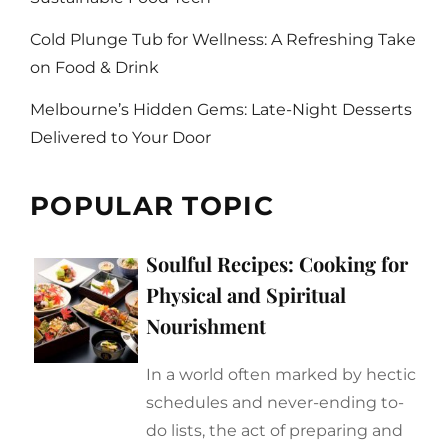
Cold Plunge Tub for Wellness: A Refreshing Take
on Food & Drink
Melbourne’s Hidden Gems: Late-Night Desserts
Delivered to Your Door
POPULAR TOPIC
Soulful Recipes: Cooking for
Physical and Spiritual
Nourishment
In a world often marked by hectic
schedules and never-ending to-
do lists, the act of preparing and