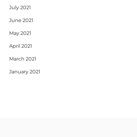
July 2021
June 2021
May 2021
April 2021
March 2021
January 2021