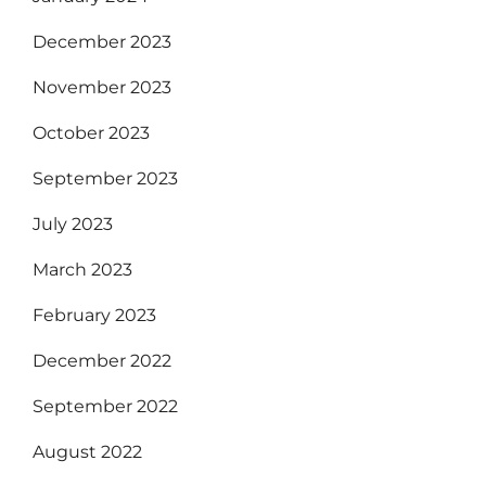
December 2023
November 2023
October 2023
September 2023
July 2023
March 2023
February 2023
December 2022
September 2022
August 2022