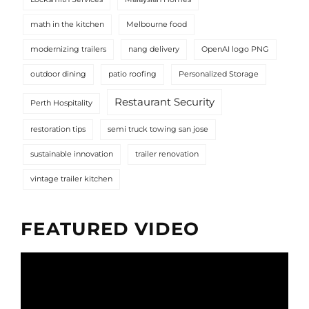
math in the kitchen
Melbourne food
modernizing trailers
nang delivery
OpenAI logo PNG
outdoor dining
patio roofing
Personalized Storage
Restaurant Security
Perth Hospitality
restoration tips
semi truck towing san jose
sustainable innovation
trailer renovation
vintage trailer kitchen
FEATURED VIDEO