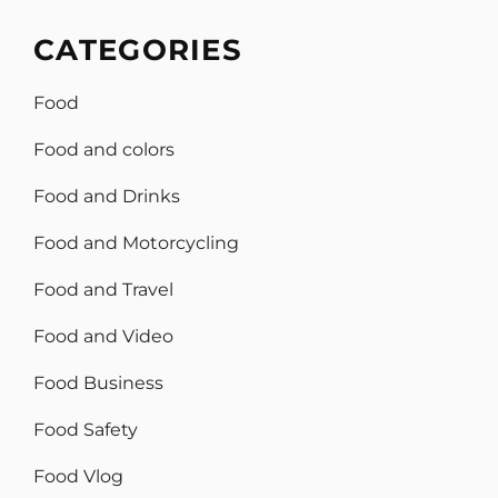
CATEGORIES
Food
Food and colors
Food and Drinks
Food and Motorcycling
Food and Travel
Food and Video
Food Business
Food Safety
Food Vlog