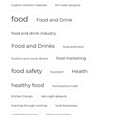
Custom Kitchen Cabinets
DIY trailer projects
food
Food and Drink
food and drink industry
Food and Drinks
food and travel
food marketing
food for semi truck drivers
food safety
Health
food tech
healthy food
homeschool math
Kitchen Design
late-night desserts
learning through cooking
local businesses
Locksmith Services
Malaysian Homes