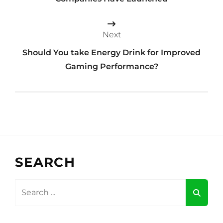
Next
Should You take Energy Drink for Improved
Gaming Performance?
SEARCH
Search
for: