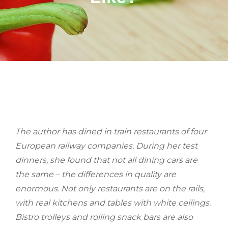
BY
The author has dined in train restaurants of four
European railway companies. During her test
dinners, she found that not all dining cars are
the same – the differences in quality are
enormous. Not only restaurants are on the rails,
with real kitchens and tables with white ceilings.
Bistro trolleys and rolling snack bars are also