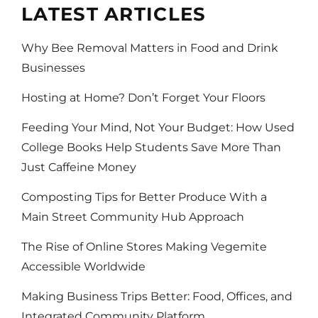
LATEST ARTICLES
Why Bee Removal Matters in Food and Drink
Businesses
Hosting at Home? Don’t Forget Your Floors
Feeding Your Mind, Not Your Budget: How Used
College Books Help Students Save More Than
Just Caffeine Money
Composting Tips for Better Produce With a
Main Street Community Hub Approach
The Rise of Online Stores Making Vegemite
Accessible Worldwide
Making Business Trips Better: Food, Offices, and
Integrated Community Platform