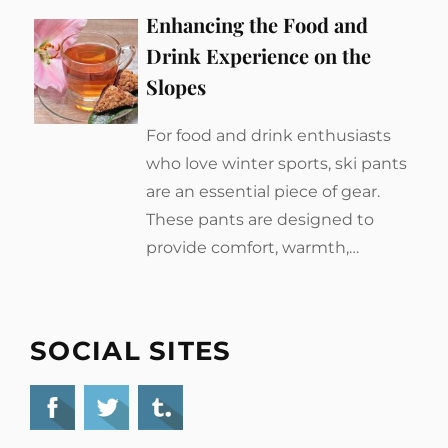
Enhancing the Food and
Drink Experience on the
Slopes
For food and drink enthusiasts
who love winter sports, ski pants
are an essential piece of gear.
These pants are designed to
provide comfort, warmth,…
SOCIAL SITES