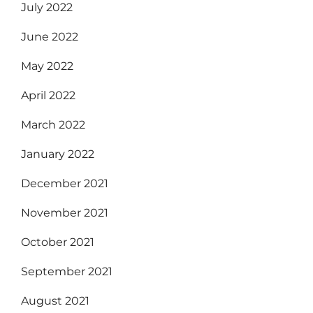
July 2022
June 2022
May 2022
April 2022
March 2022
January 2022
December 2021
November 2021
October 2021
September 2021
August 2021