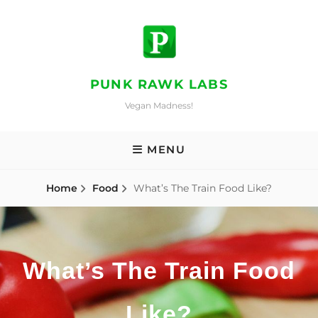
Skip
to
content
PUNK RAWK LABS
Vegan Madness!
MENU
Home
Food
What’s The Train Food Like?
What’s The Train Food
Like?