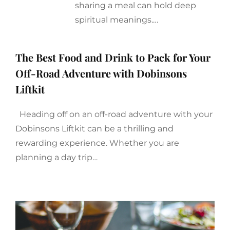
sharing a meal can hold deep
spiritual meanings.…
The Best Food and Drink to Pack for Your
Off-Road Adventure with Dobinsons
Liftkit
Heading off on an off-road adventure with your
Dobinsons Liftkit can be a thrilling and
rewarding experience. Whether you are
planning a day trip…