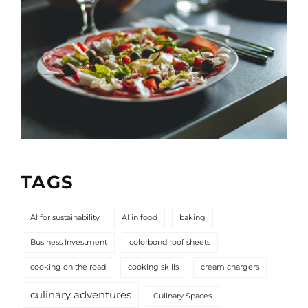
TAGS
AI for sustainability
AI in food
baking
Business Investment
colorbond roof sheets
cooking on the road
cooking skills
cream chargers
culinary adventures
Culinary Spaces