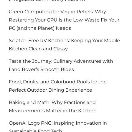
Green Computing for Vegan Rebels: Why
Restarting Your GPU Is the Low-Waste Fix Your
PC (and the Planet) Needs
Scratch-Free RV Kitchens: Keeping Your Mobile
Kitchen Clean and Classy
Taste the Journey: Culinary Adventures with
Land Rover’s Smooth Rides
Food, Drinks, and Colorbond Roofs for the
Perfect Outdoor Dining Experience
Baking and Math: Why Fractions and
Measurements Matter in the Kitchen
OpenAI Logo PNG: Inspiring Innovation in
Sustainable Food Tech