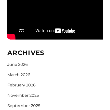
ARCHIVES
June 2026
March 2026
February 2026
November 2025
September 2025