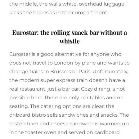
the middle, the walls white, overhead luggage
racks the heads as in the compartment.
Eurostar: the rolling snack bar without a
whistle
Eurostar is a good alternative for anyone who
does not travel to London by plane and wants to
change trains in Brussels or Paris. Unfortunately,
the modern super express train doesn’t have a
real restaurant, just a bar car. Cozy dining is not
possible here, there are only bar tables and no
seating. The catering options are clear: the
onboard bistro sells sandwiches and snacks. The
tested ham and cheese sandwich is warmed up
in the toaster oven and served on cardboard