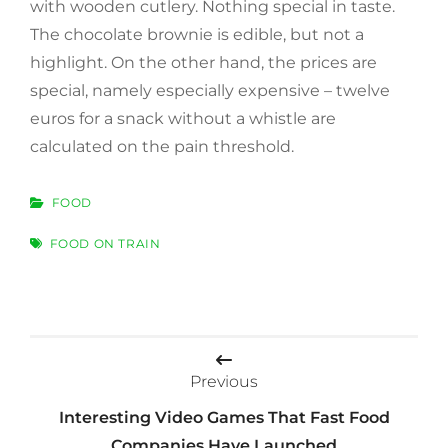
with wooden cutlery. Nothing special in taste.
The chocolate brownie is edible, but not a
highlight. On the other hand, the prices are
special, namely especially expensive – twelve
euros for a snack without a whistle are
calculated on the pain threshold.
CATEGORIES
FOOD
TAGS
FOOD ON TRAIN
Post
navigation
Previous
Interesting Video Games That Fast Food
Companies Have Launched