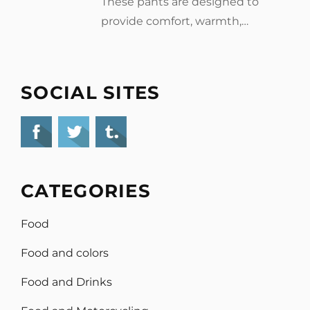
These pants are designed to
provide comfort, warmth,…
SOCIAL SITES
CATEGORIES
Food
Food and colors
Food and Drinks