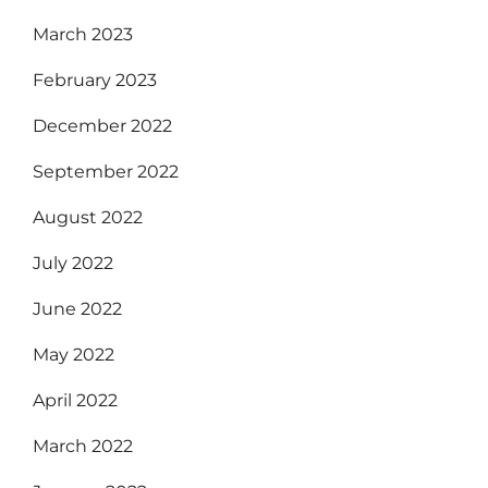
March 2023
February 2023
December 2022
September 2022
August 2022
July 2022
June 2022
May 2022
April 2022
March 2022