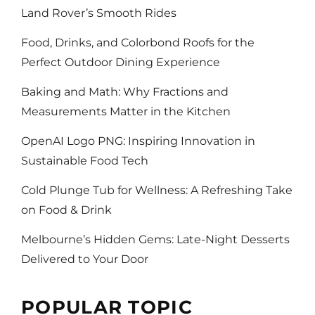
Land Rover’s Smooth Rides
Food, Drinks, and Colorbond Roofs for the
Perfect Outdoor Dining Experience
Baking and Math: Why Fractions and
Measurements Matter in the Kitchen
OpenAI Logo PNG: Inspiring Innovation in
Sustainable Food Tech
Cold Plunge Tub for Wellness: A Refreshing Take
on Food & Drink
Melbourne’s Hidden Gems: Late-Night Desserts
Delivered to Your Door
POPULAR TOPIC