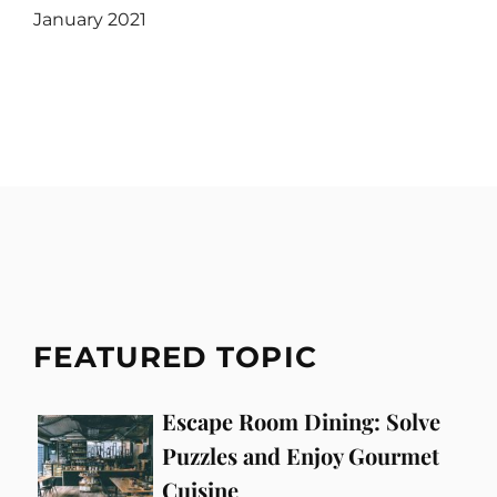
January 2021
FEATURED TOPIC
Escape Room Dining: Solve
Puzzles and Enjoy Gourmet
Cuisine