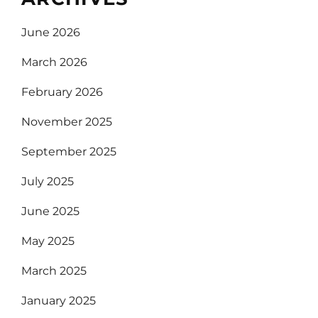
June 2026
March 2026
February 2026
November 2025
September 2025
July 2025
June 2025
May 2025
March 2025
January 2025