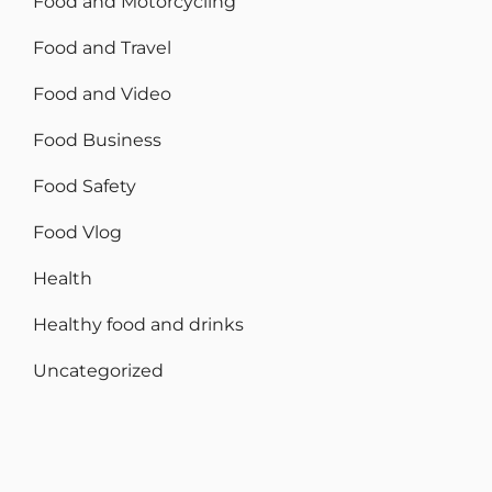
Food and Motorcycling
Food and Travel
Food and Video
Food Business
Food Safety
Food Vlog
Health
Healthy food and drinks
Uncategorized