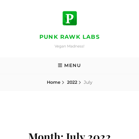
Skip
to
content
PUNK RAWK LABS
Vegan Madness!
MENU
Home
2022
July
Month:
July 2022