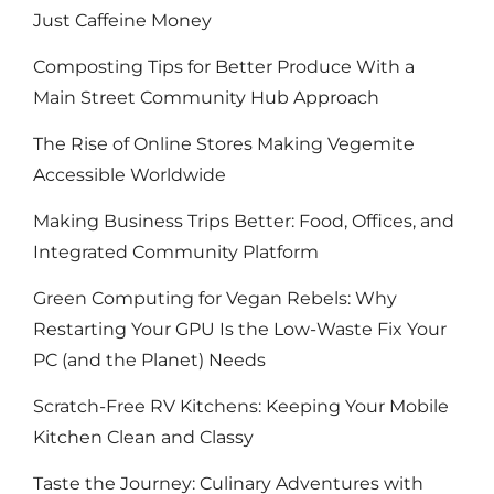
Just Caffeine Money
Composting Tips for Better Produce With a
Main Street Community Hub Approach
The Rise of Online Stores Making Vegemite
Accessible Worldwide
Making Business Trips Better: Food, Offices, and
Integrated Community Platform
Green Computing for Vegan Rebels: Why
Restarting Your GPU Is the Low-Waste Fix Your
PC (and the Planet) Needs
Scratch-Free RV Kitchens: Keeping Your Mobile
Kitchen Clean and Classy
Taste the Journey: Culinary Adventures with