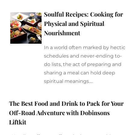
Soulful Recipes: Cooking for
Physical and Spiritual
Nourishment
In a world often marked by hectic
schedules and never-ending to-
do lists, the act of preparing and
sharing a meal can hold deep
spiritual meanings.…
The Best Food and Drink to Pack for Your
Off-Road Adventure with Dobinsons
Liftkit