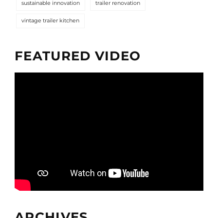
sustainable innovation
trailer renovation
vintage trailer kitchen
FEATURED VIDEO
ARCHIVES