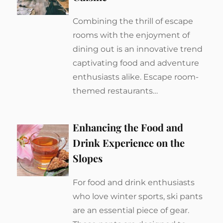
Combining the thrill of escape
rooms with the enjoyment of
dining out is an innovative trend
captivating food and adventure
enthusiasts alike. Escape room-
themed restaurants…
Enhancing the Food and
Drink Experience on the
Slopes
For food and drink enthusiasts
who love winter sports, ski pants
are an essential piece of gear.