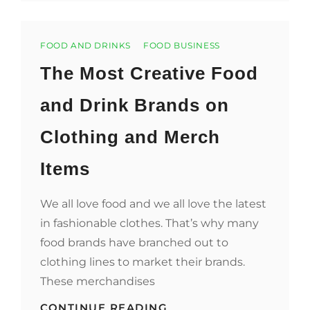
TAKING
GREAT
FOOD
Categories
IMAGES
FOOD AND DRINKS
FOOD BUSINESS
The Most Creative Food
and Drink Brands on
Clothing and Merch
Items
We all love food and we all love the latest
in fashionable clothes. That’s why many
food brands have branched out to
clothing lines to market their brands.
These merchandises
THE
CONTINUE READING