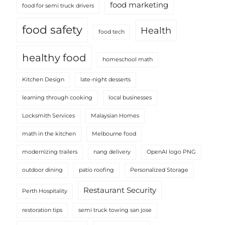
food marketing
food for semi truck drivers
food safety
Health
food tech
healthy food
homeschool math
Kitchen Design
late-night desserts
learning through cooking
local businesses
Locksmith Services
Malaysian Homes
math in the kitchen
Melbourne food
modernizing trailers
nang delivery
OpenAI logo PNG
outdoor dining
patio roofing
Personalized Storage
Restaurant Security
Perth Hospitality
restoration tips
semi truck towing san jose