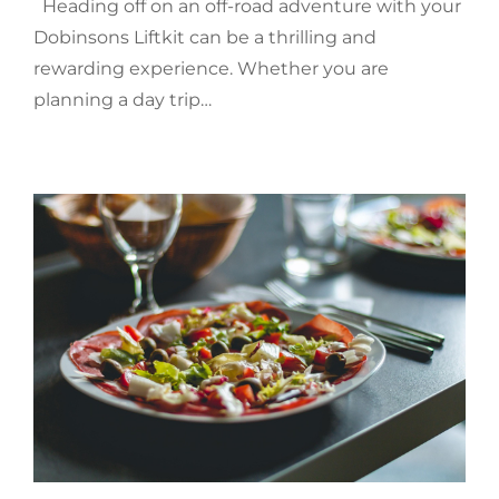
Heading off on an off-road adventure with your
Dobinsons Liftkit can be a thrilling and
rewarding experience. Whether you are
planning a day trip…