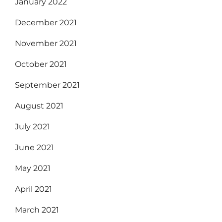
January 2022
December 2021
November 2021
October 2021
September 2021
August 2021
July 2021
June 2021
May 2021
April 2021
March 2021