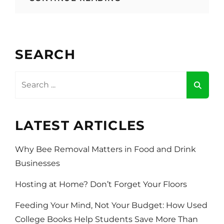
MOST
CREATIVE
FOOD
AND
DRINK
SEARCH
BRANDS
ON
CLOTHING
Search
AND
for:
MERCH
ITEMS
LATEST ARTICLES
Why Bee Removal Matters in Food and Drink
Businesses
Hosting at Home? Don’t Forget Your Floors
Feeding Your Mind, Not Your Budget: How Used
College Books Help Students Save More Than