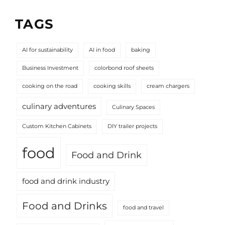
TAGS
AI for sustainability
AI in food
baking
Business Investment
colorbond roof sheets
cooking on the road
cooking skills
cream chargers
culinary adventures
Culinary Spaces
Custom Kitchen Cabinets
DIY trailer projects
food
Food and Drink
food and drink industry
Food and Drinks
food and travel