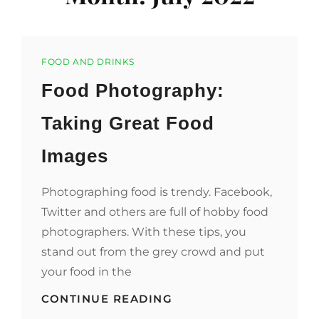
Categories
FOOD AND DRINKS
Food Photography:
Taking Great Food
Images
Photographing food is trendy. Facebook,
Twitter and others are full of hobby food
photographers. With these tips, you
stand out from the grey crowd and put
your food in the
FOOD
CONTINUE READING
PHOTOGRAPHY: