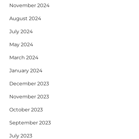
November 2024
August 2024
July 2024
May 2024
March 2024
January 2024
December 2023
November 2023
October 2023
September 2023
July 2023