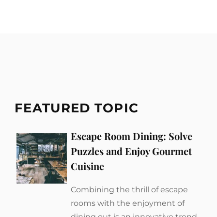
FEATURED TOPIC
Escape Room Dining: Solve
Puzzles and Enjoy Gourmet
Cuisine
Combining the thrill of escape
rooms with the enjoyment of
dining out is an innovative trend