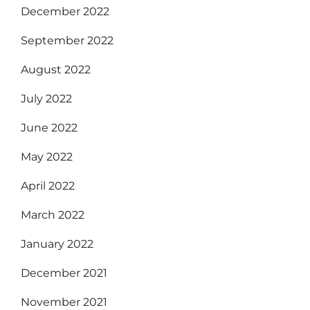
December 2022
September 2022
August 2022
July 2022
June 2022
May 2022
April 2022
March 2022
January 2022
December 2021
November 2021