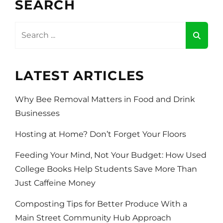
SEARCH
ON
TRIP
Search
for:
LATEST ARTICLES
Why Bee Removal Matters in Food and Drink
Businesses
Hosting at Home? Don’t Forget Your Floors
Feeding Your Mind, Not Your Budget: How Used
College Books Help Students Save More Than
Just Caffeine Money
Composting Tips for Better Produce With a
Main Street Community Hub Approach