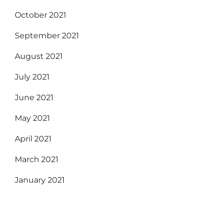
October 2021
September 2021
August 2021
July 2021
June 2021
May 2021
April 2021
March 2021
January 2021