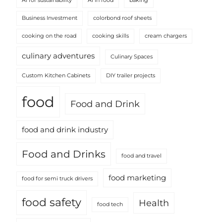
AI for sustainability
AI in food
baking
Business Investment
colorbond roof sheets
cooking on the road
cooking skills
cream chargers
culinary adventures
Culinary Spaces
Custom Kitchen Cabinets
DIY trailer projects
food
Food and Drink
food and drink industry
Food and Drinks
food and travel
food marketing
food for semi truck drivers
food safety
Health
food tech