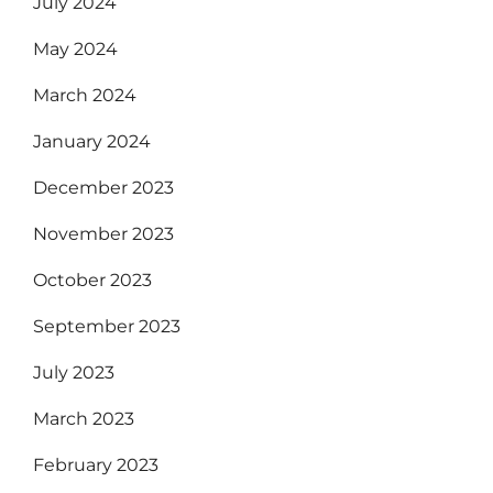
July 2024
May 2024
March 2024
January 2024
December 2023
November 2023
October 2023
September 2023
July 2023
March 2023
February 2023