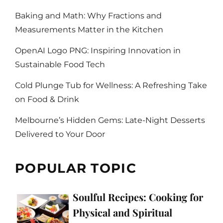
Baking and Math: Why Fractions and
Measurements Matter in the Kitchen
OpenAI Logo PNG: Inspiring Innovation in
Sustainable Food Tech
Cold Plunge Tub for Wellness: A Refreshing Take
on Food & Drink
Melbourne’s Hidden Gems: Late-Night Desserts
Delivered to Your Door
POPULAR TOPIC
Soulful Recipes: Cooking for
Physical and Spiritual