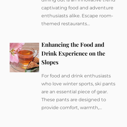
captivating food and adventure
enthusiasts alike. Escape room-
themed restaurants…
Enhancing the Food and
Drink Experience on the
Slopes
For food and drink enthusiasts
who love winter sports, ski pants
are an essential piece of gear.
These pants are designed to
provide comfort, warmth,…