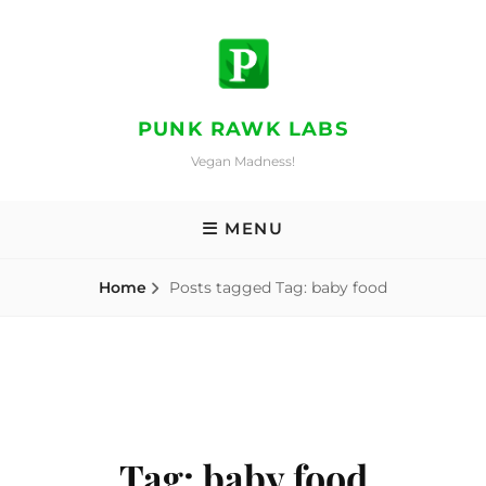
Skip
to
content
PUNK RAWK LABS
Vegan Madness!
MENU
Home
Posts tagged
Tag:
baby food
Tag:
baby food