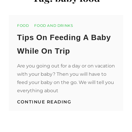
Categories
FOOD
FOOD AND DRINKS
Tips On Feeding A Baby
While On Trip
Are you going out for a day or on vacation
with your baby? Then you will have to
feed your baby on the go. We will tell you
everything about
TIPS
CONTINUE READING
ON
FEEDING
A
BABY
WHILE