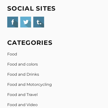
SOCIAL SITES
CATEGORIES
Food
Food and colors
Food and Drinks
Food and Motorcycling
Food and Travel
Food and Video