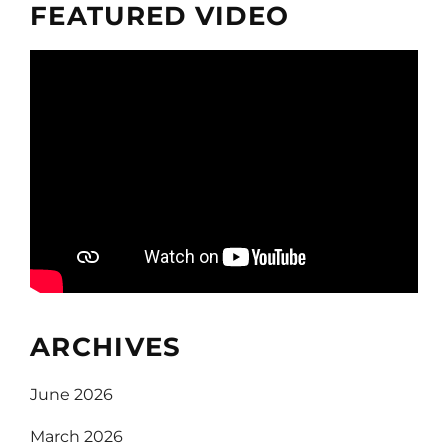
FEATURED VIDEO
ARCHIVES
June 2026
March 2026