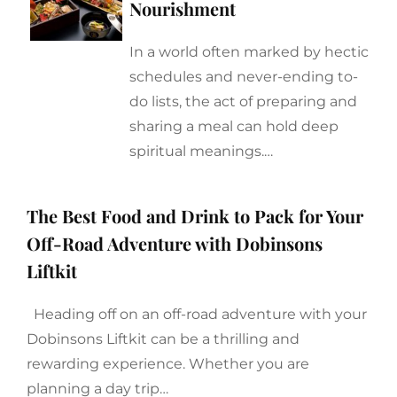
Nourishment
In a world often marked by hectic
schedules and never-ending to-
do lists, the act of preparing and
sharing a meal can hold deep
spiritual meanings.…
The Best Food and Drink to Pack for Your
Off-Road Adventure with Dobinsons
Liftkit
Heading off on an off-road adventure with your
Dobinsons Liftkit can be a thrilling and
rewarding experience. Whether you are
planning a day trip…