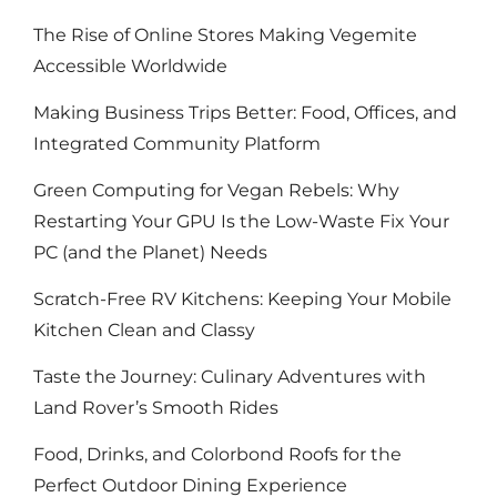
The Rise of Online Stores Making Vegemite
Accessible Worldwide
Making Business Trips Better: Food, Offices, and
Integrated Community Platform
Green Computing for Vegan Rebels: Why
Restarting Your GPU Is the Low-Waste Fix Your
PC (and the Planet) Needs
Scratch-Free RV Kitchens: Keeping Your Mobile
Kitchen Clean and Classy
Taste the Journey: Culinary Adventures with
Land Rover’s Smooth Rides
Food, Drinks, and Colorbond Roofs for the
Perfect Outdoor Dining Experience