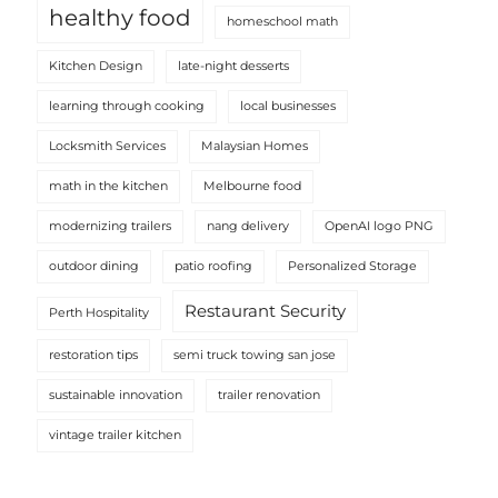
healthy food
homeschool math
Kitchen Design
late-night desserts
learning through cooking
local businesses
Locksmith Services
Malaysian Homes
math in the kitchen
Melbourne food
modernizing trailers
nang delivery
OpenAI logo PNG
outdoor dining
patio roofing
Personalized Storage
Restaurant Security
Perth Hospitality
restoration tips
semi truck towing san jose
sustainable innovation
trailer renovation
vintage trailer kitchen