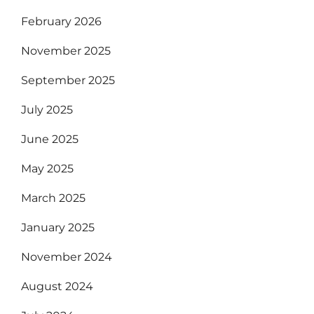
February 2026
November 2025
September 2025
July 2025
June 2025
May 2025
March 2025
January 2025
November 2024
August 2024