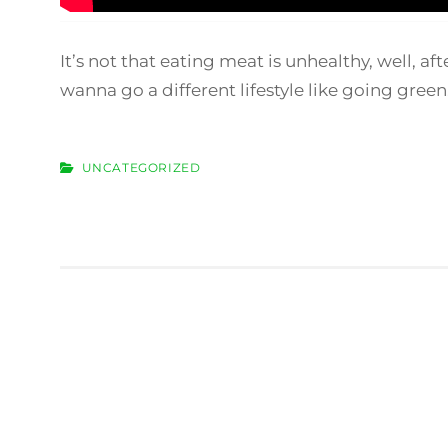
It’s not that eating meat is unhealthy, well, af
wanna go a different lifestyle like going gree
CATEGORIES
UNCATEGORIZED
Post
navigation