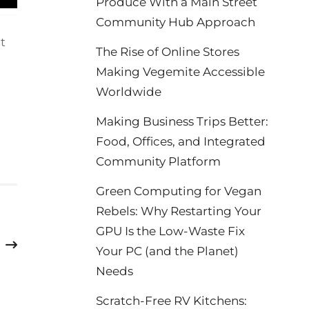
Produce With a Main Street
Community Hub Approach
ht
The Rise of Online Stores
Making Vegemite Accessible
Worldwide
Making Business Trips Better:
Food, Offices, and Integrated
Community Platform
Green Computing for Vegan
Rebels: Why Restarting Your
GPU Is the Low-Waste Fix
Your PC (and the Planet)
Needs
Scratch-Free RV Kitchens: