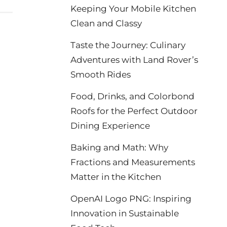
Keeping Your Mobile Kitchen
Clean and Classy
Taste the Journey: Culinary
Adventures with Land Rover’s
Smooth Rides
Food, Drinks, and Colorbond
Roofs for the Perfect Outdoor
Dining Experience
Baking and Math: Why
Fractions and Measurements
Matter in the Kitchen
OpenAI Logo PNG: Inspiring
Innovation in Sustainable