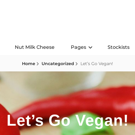
Nut Milk Cheese
Pages
Stockists
Home
Uncategorized
Let’s Go Vegan!
Let’s Go Vegan!