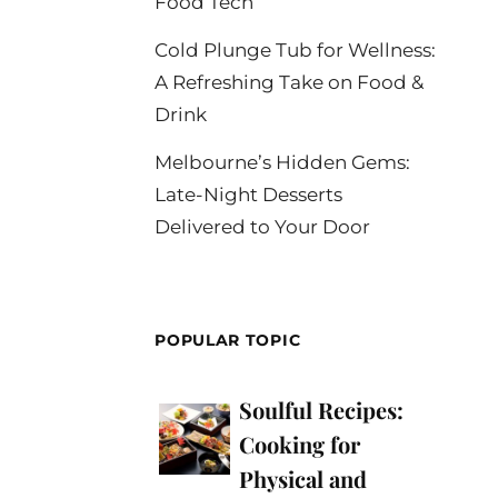
Food Tech
Cold Plunge Tub for Wellness:
A Refreshing Take on Food &
Drink
Melbourne’s Hidden Gems:
Late-Night Desserts
Delivered to Your Door
POPULAR TOPIC
Soulful Recipes:
Cooking for
Physical and