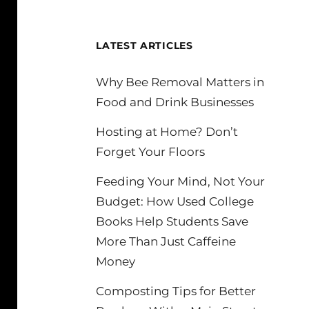
LATEST ARTICLES
Why Bee Removal Matters in
Food and Drink Businesses
Hosting at Home? Don’t
Forget Your Floors
Feeding Your Mind, Not Your
Budget: How Used College
Books Help Students Save
More Than Just Caffeine
Money
Composting Tips for Better