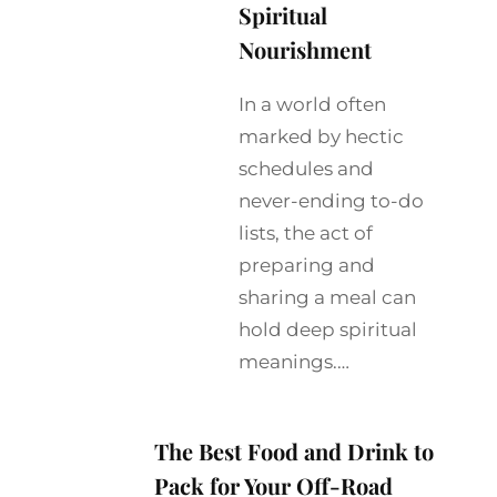
Spiritual
Nourishment
In a world often
marked by hectic
schedules and
never-ending to-do
lists, the act of
preparing and
sharing a meal can
hold deep spiritual
meanings.…
The Best Food and Drink to
Pack for Your Off-Road