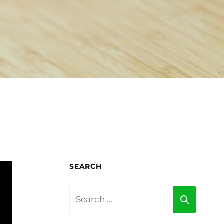
SEARCH
Search
for: