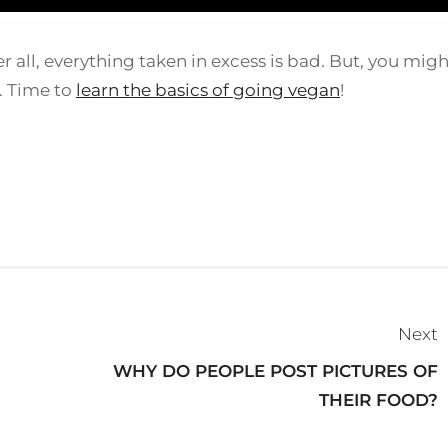
ter all, everything taken in excess is bad. But, you mig
n. Time to
learn the basics of going vegan
!
Next
WHY DO PEOPLE POST PICTURES OF
THEIR FOOD?