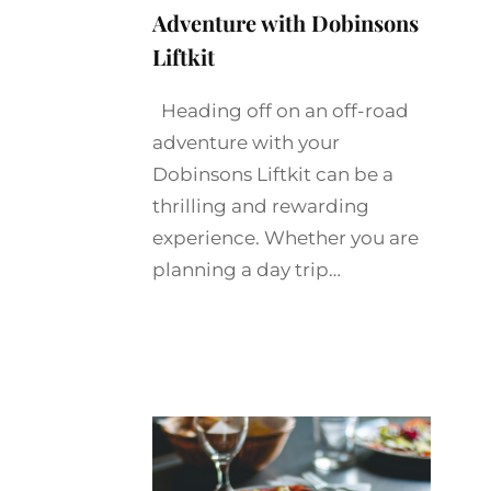
Adventure with Dobinsons
Liftkit
Heading off on an off-road
adventure with your
Dobinsons Liftkit can be a
thrilling and rewarding
experience. Whether you are
planning a day trip…