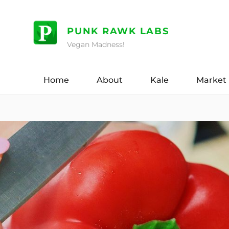
Skip
to
PUNK RAWK LABS
content
Vegan Madness!
Home
About
Kale
Market