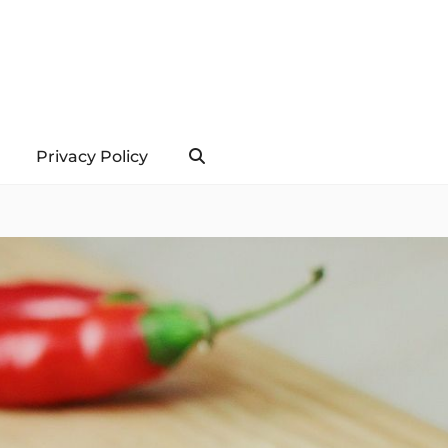
Privacy Policy
Search