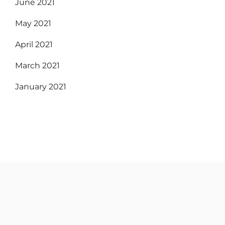
June 2021
May 2021
April 2021
March 2021
January 2021