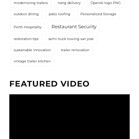
modernizing trailers
nang delivery
OpenAI logo PNG
outdoor dining
patio roofing
Personalized Storage
Restaurant Security
Perth Hospitality
restoration tips
semi truck towing san jose
sustainable innovation
trailer renovation
vintage trailer kitchen
FEATURED VIDEO