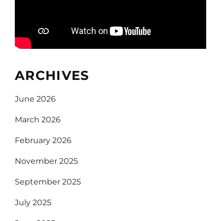
ARCHIVES
June 2026
March 2026
February 2026
November 2025
September 2025
July 2025