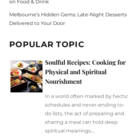
on Food & Drink
Melbourne’s Hidden Gems: Late-Night Desserts
Delivered to Your Door
POPULAR TOPIC
Soulful Recipes: Cooking for
Physical and Spiritual
Nourishment
In a world often marked by hectic
schedules and never-ending to-
do lists, the act of preparing and
sharing a meal can hold deep
spiritual meanings.…