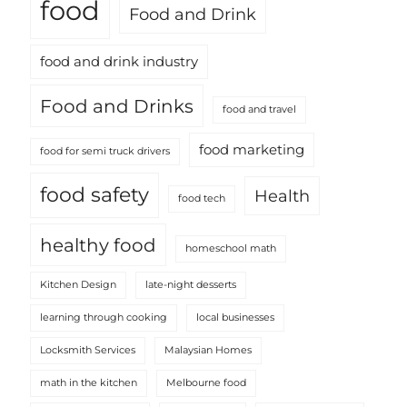
food
Food and Drink
food and drink industry
Food and Drinks
food and travel
food marketing
food for semi truck drivers
food safety
Health
food tech
healthy food
homeschool math
Kitchen Design
late-night desserts
learning through cooking
local businesses
Locksmith Services
Malaysian Homes
math in the kitchen
Melbourne food