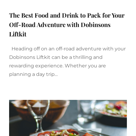
The Best Food and Drink to Pack for Your
Off-Road Adventure with Dobinsons
Liftkit
Heading off on an off-road adventure with your
Dobinsons Liftkit can be a thrilling and
rewarding experience. Whether you are
planning a day trip…