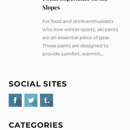
Slopes
For food and drink enthusiasts
who love winter sports, ski pants
are an essential piece of gear.
These pants are designed to
provide comfort, warmth,…
SOCIAL SITES
CATEGORIES