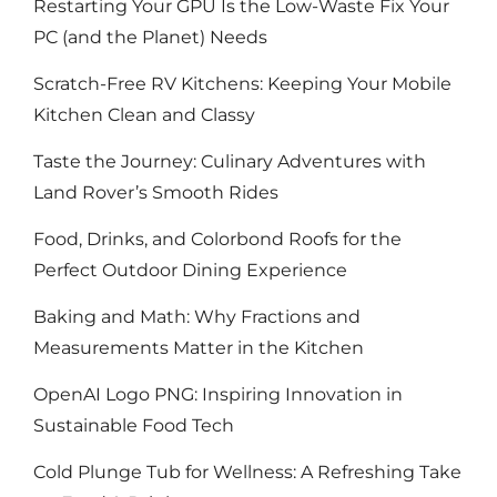
Restarting Your GPU Is the Low-Waste Fix Your
PC (and the Planet) Needs
Scratch-Free RV Kitchens: Keeping Your Mobile
Kitchen Clean and Classy
Taste the Journey: Culinary Adventures with
Land Rover’s Smooth Rides
Food, Drinks, and Colorbond Roofs for the
Perfect Outdoor Dining Experience
Baking and Math: Why Fractions and
Measurements Matter in the Kitchen
OpenAI Logo PNG: Inspiring Innovation in
Sustainable Food Tech
Cold Plunge Tub for Wellness: A Refreshing Take