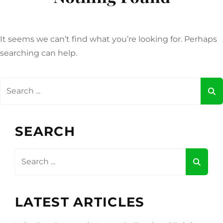
It seems we can’t find what you’re looking for. Perhaps
searching can help.
Search
for:
SEARCH
Search
for:
LATEST ARTICLES