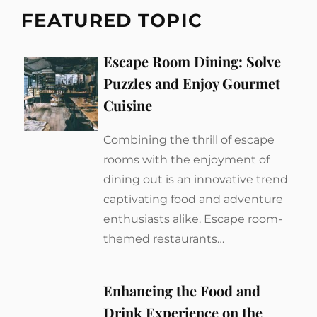
FEATURED TOPIC
Escape Room Dining: Solve
Puzzles and Enjoy Gourmet
Cuisine
Combining the thrill of escape
rooms with the enjoyment of
dining out is an innovative trend
captivating food and adventure
enthusiasts alike. Escape room-
themed restaurants…
Enhancing the Food and
Drink Experience on the