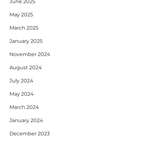
June 2025
May 2025
March 2025
January 2025
November 2024
August 2024
July 2024
May 2024
March 2024
January 2024
December 2023