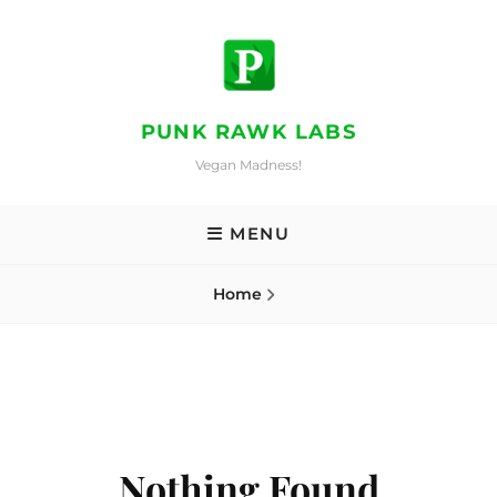
Skip
to
content
PUNK RAWK LABS
Vegan Madness!
MENU
Home
Nothing Found