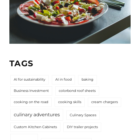
TAGS
AI for sustainability
AI in food
baking
Business Investment
colorbond roof sheets
cooking on the road
cooking skills
cream chargers
culinary adventures
Culinary Spaces
Custom Kitchen Cabinets
DIY trailer projects