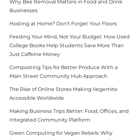
Why Bee Removal Matters in Food and Drink
Businesses
Hosting at Home? Don’t Forget Your Floors
Feeding Your Mind, Not Your Budget: How Used
College Books Help Students Save More Than
Just Caffeine Money
Composting Tips for Better Produce With a
Main Street Community Hub Approach
The Rise of Online Stores Making Vegemite
Accessible Worldwide
Making Business Trips Better: Food, Offices, and
Integrated Community Platform
Green Computing for Vegan Rebels: Why