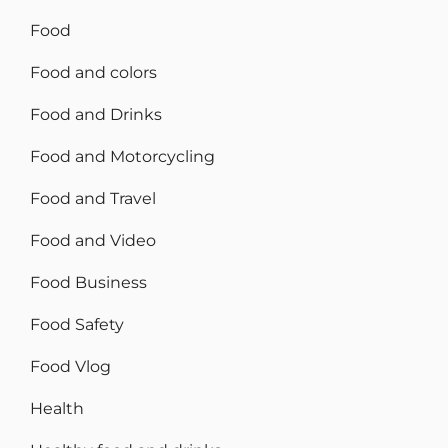
Food
Food and colors
Food and Drinks
Food and Motorcycling
Food and Travel
Food and Video
Food Business
Food Safety
Food Vlog
Health