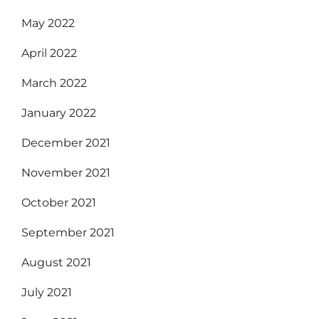
May 2022
April 2022
March 2022
January 2022
December 2021
November 2021
October 2021
September 2021
August 2021
July 2021