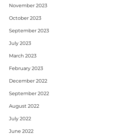
November 2023
October 2023
September 2023
July 2023
March 2023
February 2023
December 2022
September 2022
August 2022
July 2022
June 2022